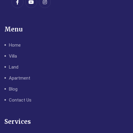
Menu
Home
Villa
Land
Apartment
Blog
Contact Us
Services