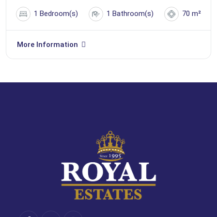
1 Bedroom(s)
1 Bathroom(s)
70 m²
More Information