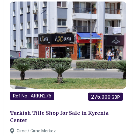
ARKN275
Ref No :
275.000
GBP
Turkish Title Shop for Sale in Kyrenia
Center
Girne / Girne Merkez