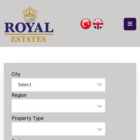
City
Select
Region
Property Type