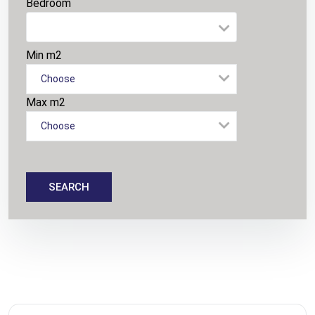
Bedroom
Min m2
Choose
Max m2
Choose