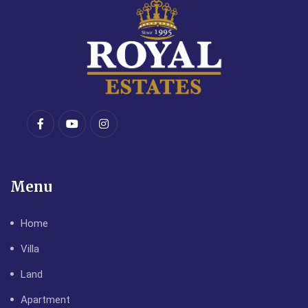
Menu
Home
Villa
Land
Apartment