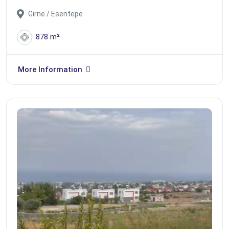
Girne / Esentepe
878 m²
More Information