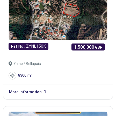
ZYNL150K
Ref No :
1,500,000
GBP
Girne / Bellapais
8300 m²
More Information