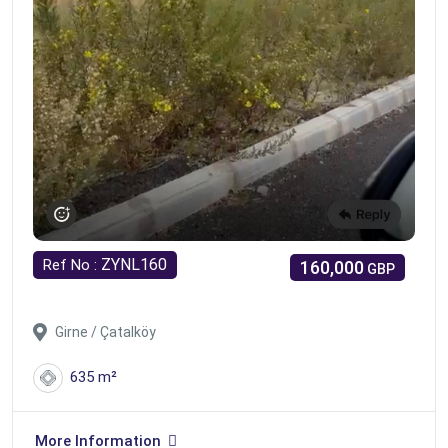
ZYNL160
Ref No :
160,000
GBP
Girne / Çatalköy
635 m²
More Information