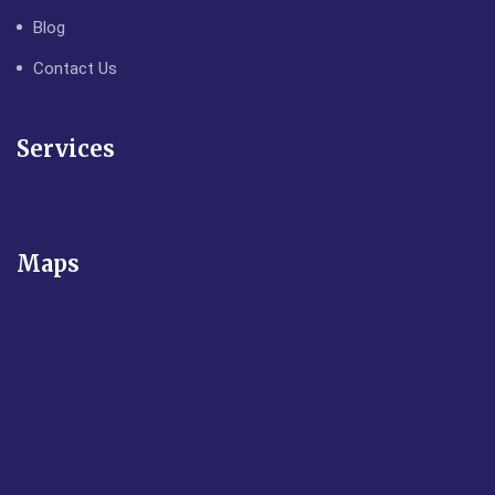
Blog
Contact Us
Services
Maps