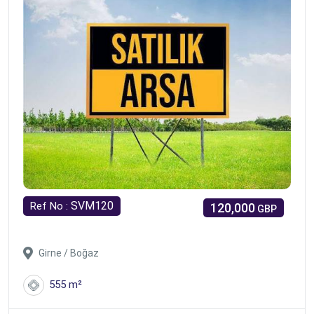
SVM120
Ref No :
120,000
GBP
Girne / Boğaz
555 m²