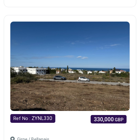
ZYNL330
Ref No :
330,000
GBP
Girne / Bellapais