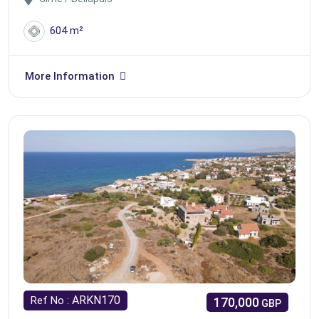
604 m²
More Information
ARKN170
Ref No :
170,000
GBP