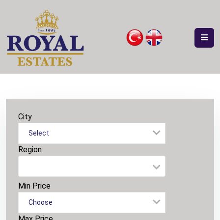
City
Select
Region
Min Price
Choose
Max Price