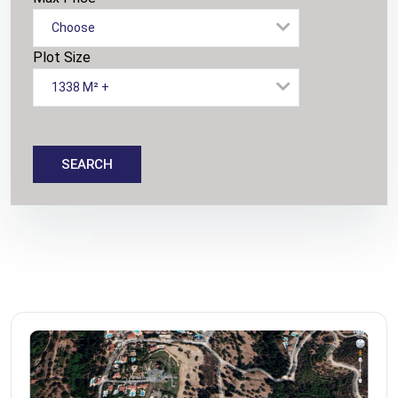
Choose
Plot Size
1338 M² +