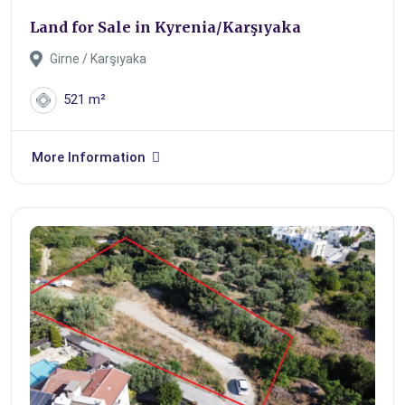
Land for Sale in Kyrenia/Karşıyaka
Girne / Karşıyaka
521 m²
More Information