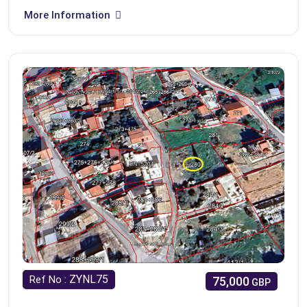
More Information
ZYNL75
Ref No :
75,000
GBP