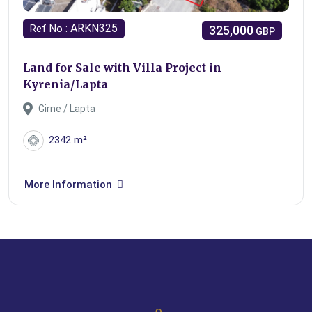
ARKN325
Ref No :
325,000
GBP
Land for Sale with Villa Project in
Kyrenia/Lapta
Girne / Lapta
2342 m²
More Information