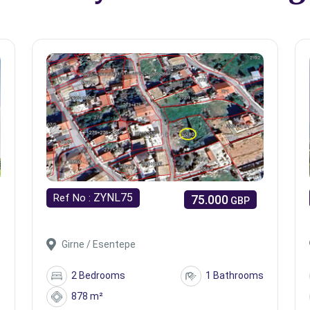
ZYNL75
Ref No :
75.000
GBP
Girne / Esentepe
s
2 Bedrooms
1 Bathrooms
878 m²