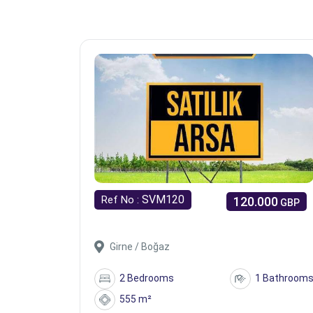
SVM120
Ref No :
120.000
GBP
Girne / Boğaz
2 Bedrooms
1 Bathroom
555 m²