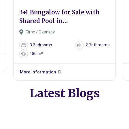
e
3+1 Bungalow for Sale with
Shared Pool in
Kyrenia/Ozanköy
Girne / Ozanköy
²
3 Bedrooms
2 Bathrooms
180 m²
More Information
Latest Blogs