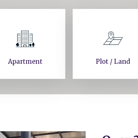
Apartment
Plot / Land