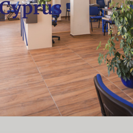
 Cyprus