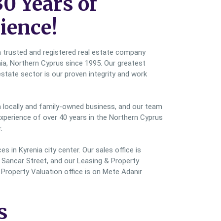
30 Years of
ience!
a trusted and registered real estate company
nia, Northern Cyprus since 1995. Our greatest
estate sector is our proven integrity and work
a locally and family-owned business, and our team
perience of over 40 years in the Northern Cyprus
.
s in Kyrenia city center. Our sales office is
Sancar Street, and our Leasing & Property
roperty Valuation office is on Mete Adanır
s