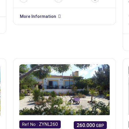
More Information
ZYNL260
Ref No :
260.000
GBP