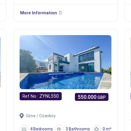
More Information
ZYNL550
Ref No :
550.000
GBP
Girne / Ozanköy
s
4 Bedrooms
3 Bathrooms
0 m²