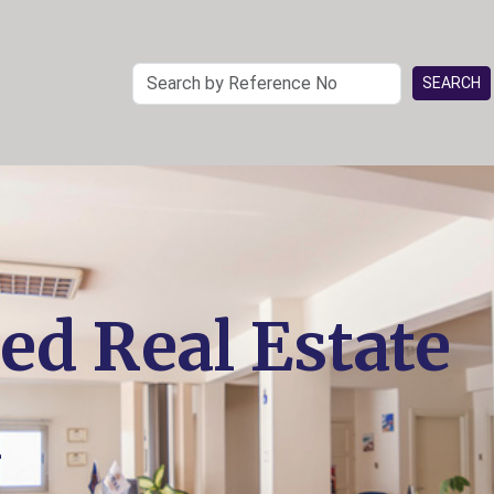
ed Real Estate
n