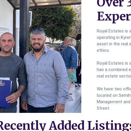
Over 
Exper
Royal Estates is 
operating in Kyre
asset in the real 
ethics.
Royal Estates is 
has a combined ex
real estate sector
We have two office
located on Semih 
Management and P
Street.
Recently Added Listing