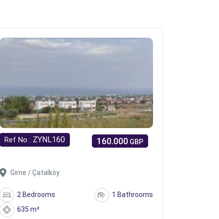
ZYNL160
Ref No :
160.000
GBP
Girne / Çatalköy
2 Bedrooms
1 Bathrooms
635 m²