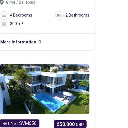
Girne / Bellapais
4 Bedrooms
2 Bathrooms
300 m²
More Information
SVM650
Ref No :
650.000
GBP