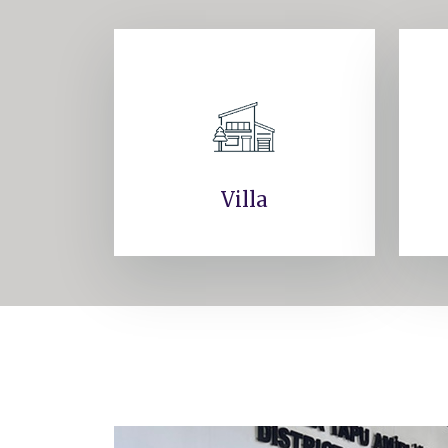
Villa