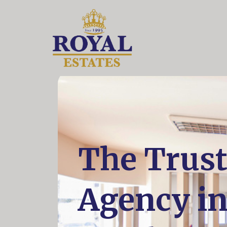
The Trust
Agency i