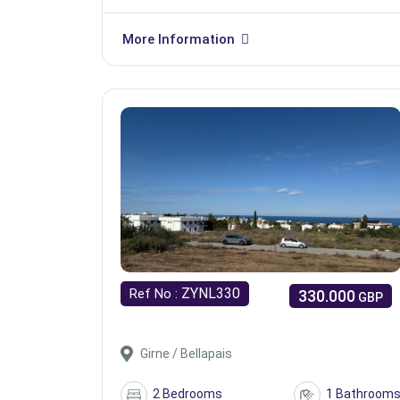
More Information
ZYNL330
Ref No :
330.000
GBP
Girne / Bellapais
2 Bedrooms
1 Bathroom