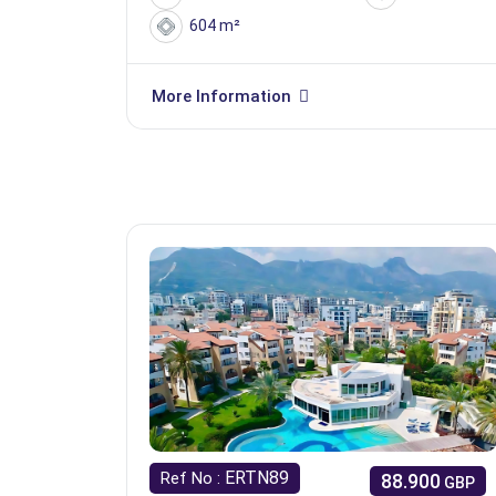
604 m²
More Information
ERTN89
Ref No :
88.900
GBP