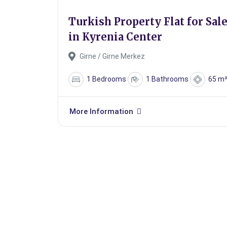
Turkish Property Flat for Sal
in Kyrenia Center
Girne / Girne Merkez
1 Bedrooms
1 Bathrooms
65 m
More Information