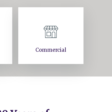
Commercial