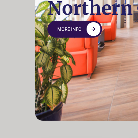
Northern
MORE INFO