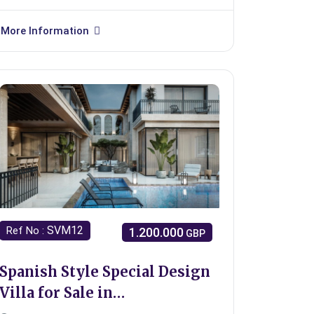
More Information
SVM12
Ref No :
1.200.000
GBP
Spanish Style Special Design
Villa for Sale in
Girne/Bellapais