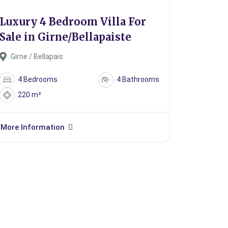
Luxury 4 Bedroom Villa For
Sale in Girne/Bellapaiste
Girne / Bellapais
4 Bedrooms
4 Bathrooms
220 m²
More Information